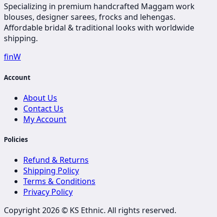
Specializing in premium handcrafted Maggam work
blouses, designer sarees, frocks and lehengas.
Affordable bridal & traditional looks with worldwide
shipping.
f
in
W
Account
About Us
Contact Us
My Account
Policies
Refund & Returns
Shipping Policy
Terms & Conditions
Privacy Policy
Copyright 2026 ©
KS Ethnic
. All rights reserved.