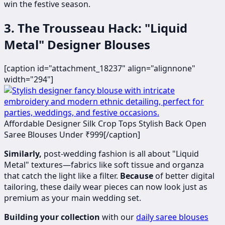
win the festive season.
3. The Trousseau Hack: "Liquid
Metal" Designer Blouses
[caption id="attachment_18237" align="alignnone"
width="294"]
​​​​Affordable Designer Silk Crop Tops Stylish Back Open
Saree Blouses Under ₹999[/caption]
Similarly,
post-wedding fashion is all about "Liquid
Metal" textures—fabrics like soft tissue and organza
that catch the light like a filter.
Because
of better digital
tailoring, these daily wear pieces can now look just as
premium as your main wedding set.
Building your collection
with our
daily saree blouses