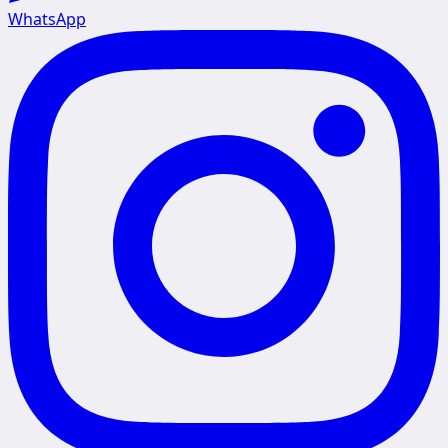
WhatsApp