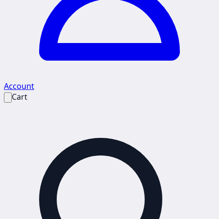
Account
Cart