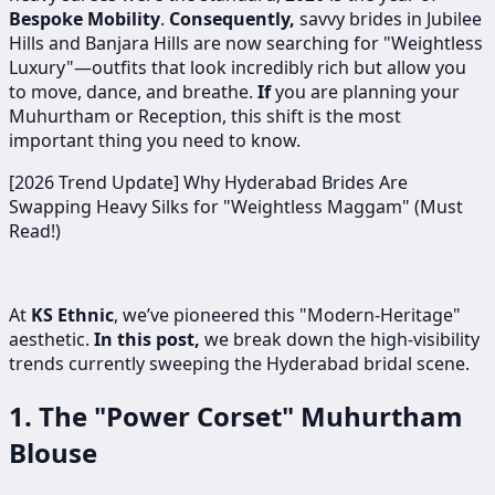
Bespoke Mobility
.
Consequently,
savvy brides in Jubilee
Hills and Banjara Hills are now searching for "Weightless
Luxury"—outfits that look incredibly rich but allow you
to move, dance, and breathe.
If
you are planning your
Muhurtham or Reception, this shift is the most
important thing you need to know.
[2026 Trend Update] Why Hyderabad Brides Are
Swapping Heavy Silks for "Weightless Maggam" (Must
Read!)
At
KS Ethnic
, we’ve pioneered this "Modern-Heritage"
aesthetic.
In this post,
we break down the high-visibility
trends currently sweeping the Hyderabad bridal scene.
1. The "Power Corset" Muhurtham
Blouse