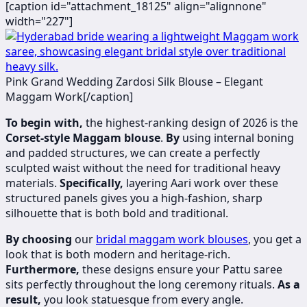
[caption id="attachment_18125" align="alignnone"
width="227"]
Pink Grand Wedding Zardosi Silk Blouse – Elegant
Maggam Work[/caption]
To begin with,
the highest-ranking design of 2026 is the
Corset-style Maggam blouse
.
By
using internal boning
and padded structures, we can create a perfectly
sculpted waist without the need for traditional heavy
materials.
Specifically,
layering Aari work over these
structured panels gives you a high-fashion, sharp
silhouette that is both bold and traditional.
By choosing
our
bridal maggam work blouses
, you get a
look that is both modern and heritage-rich.
Furthermore,
these designs ensure your Pattu saree
sits perfectly throughout the long ceremony rituals.
As a
result,
you look statuesque from every angle.