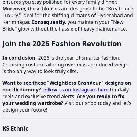
ensures you stay polished for every family dinner.
Moreover,
these blouses are designed to be "Breathable
Luxury," ideal for the shifting climates of Hyderabad and
Karimnagar.
Consequently,
you maintain your "New
Bride" glow without the hassle of heavy maintenance.
Join the 2026 Fashion Revolution
In conclusion,
2026 is the year of smarter fashion.
Choosing custom tailoring over mass-produced weight
is the only way to look truly elite.
Want to see these "Weightless Grandeur" designs on
our db dummy?
Follow us on Instagram here
for daily
reels and exclusive trend alerts.
Are you ready to fix
your wedding wardrobe?
Visit our shop today and let’s
design your future!
KS Ethnic