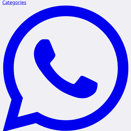
Categories