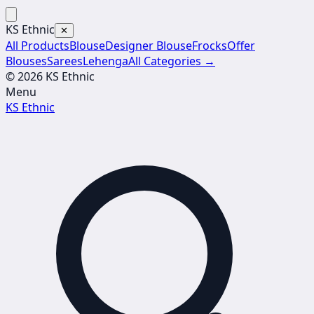
KS Ethnic
✕
All Products
Blouse
Designer Blouse
Frocks
Offer
Blouses
Sarees
Lehenga
All Categories →
© 2026 KS Ethnic
Menu
KS Ethnic