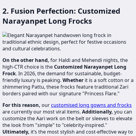
2. Fusion Perfection: Customized
Narayanpet Long Frocks
On the other hand,
for Haldi and Mehendi nights, the
high-CTR choice is the
Customized Narayanpet Long
Frock
. In 2026, the demand for sustainable, budget-
friendly luxury is peaking.
Whether
it is a soft cotton or a
shimmering Pattu, these frocks feature traditional Zari
borders paired with our signature "Princess Flare."
For this reason,
our
customised long gowns and frocks
are currently our most viral items.
Additionally,
you can
customize the Aari work on the belt or sleeves to elevate
the look from "simple" to "celebrity-inspired."
Ultimately,
it’s the most stylish and cost-effective way to