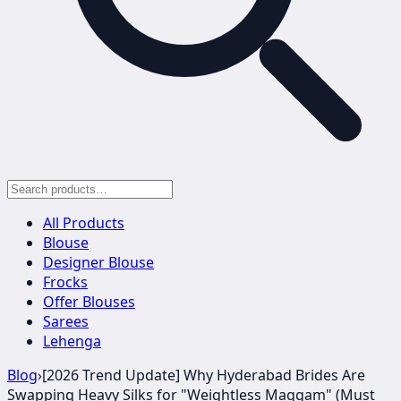
All Products
Blouse
Designer Blouse
Frocks
Offer Blouses
Sarees
Lehenga
Blog
›
[2026 Trend Update] Why Hyderabad Brides Are
Swapping Heavy Silks for "Weightless Maggam" (Must