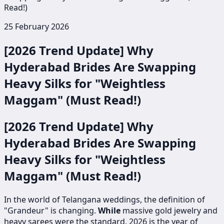
Read!)
25 February 2026
[2026 Trend Update] Why
Hyderabad Brides Are Swapping
Heavy Silks for "Weightless
Maggam" (Must Read!)
[2026 Trend Update] Why
Hyderabad Brides Are Swapping
Heavy Silks for "Weightless
Maggam" (Must Read!)
In the world of Telangana weddings, the definition of
"Grandeur" is changing.
While
massive gold jewelry and
heavy sarees were the standard, 2026 is the year of