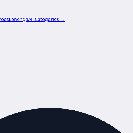
rees
Lehenga
All Categories →