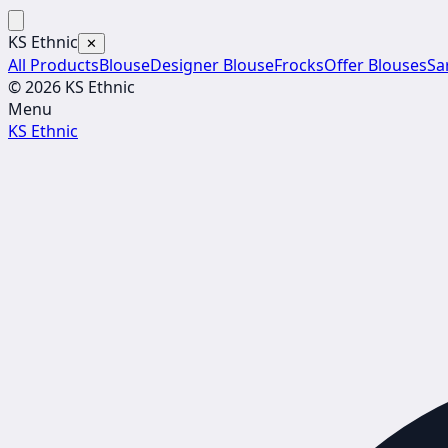
KS Ethnic
✕
All Products
Blouse
Designer Blouse
Frocks
Offer Blouses
Sa
© 2026 KS Ethnic
Menu
KS Ethnic