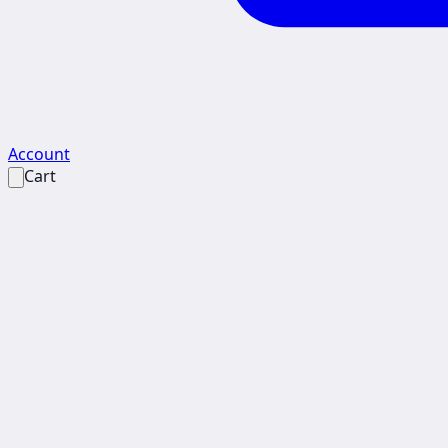
Account
Cart