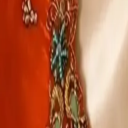
Account
Cart