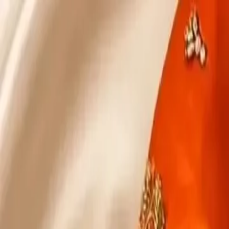
KS Ethnic
✕
All Products
Blouse
Designer Blouse
Frocks
Offer Blouses
Sa
© 2026 KS Ethnic
Menu
KS Ethnic