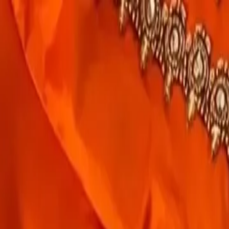
rees
Lehenga
All Categories →