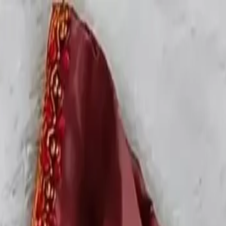
rees
Lehenga
All Categories →