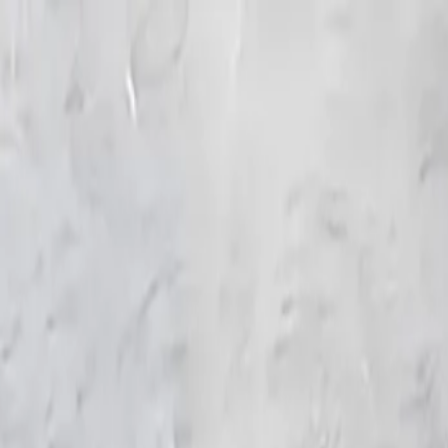
KS Ethnic
✕
All Products
Blouse
Frocks
Designer Blouse
Offer Blouses
Sa
© 2026 KS Ethnic
Menu
KS Ethnic