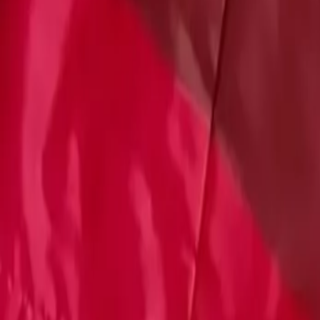
Account
Cart