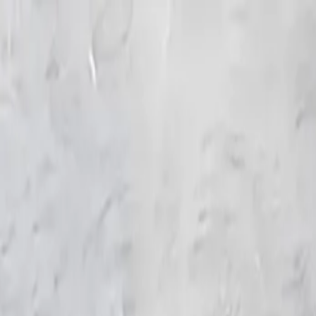
KS Ethnic
✕
All Products
Blouse
Designer Blouse
Frocks
Offer Blouses
Sa
© 2026 KS Ethnic
Menu
KS Ethnic