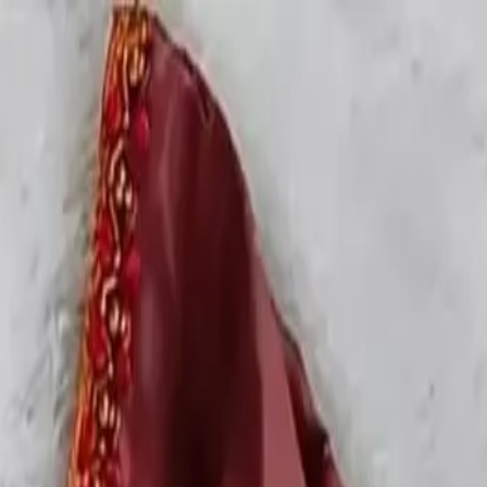
rees
Lehenga
All Categories →