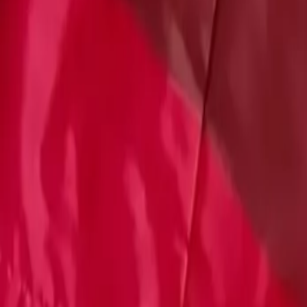
Account
Cart